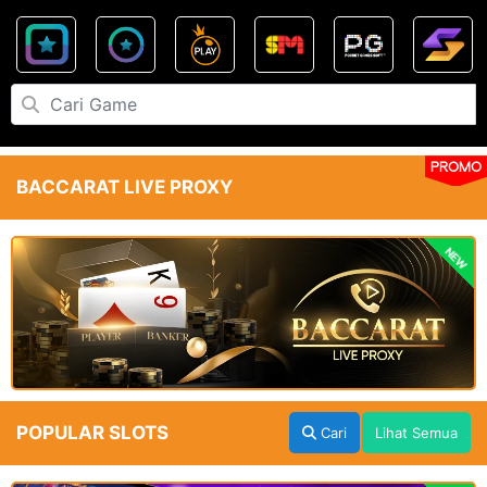
PROMO
BACCARAT LIVE PROXY
NEW
POPULAR SLOTS
Cari
Lihat Semua