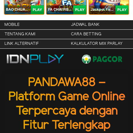
BAO CHUAN FISHING
FA CHAI FISHING
Jackpot Fishing Jili
PLAY
PLAY
PLAY
MOBILE
JADWAL BANK
TENTANG KAMI
CARA BETTING
LINK ALTERNATIF
KALKULATOR MIX PARLAY
PANDAWA88 –
Platform Game Online
Terpercaya dengan
Fitur Terlengkap