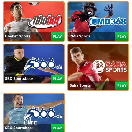
Ubobet Sports
CMD Sports
PLAY
PLAY
SBO Sportsbook
PLAY
Saba Sports
PLAY
SBO Sportsbook
PLAY