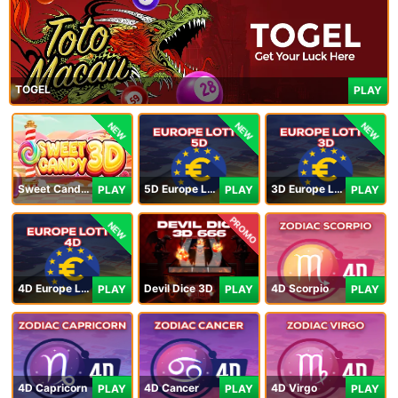
TOGEL
PLAY
NEW
NEW
NEW
Sweet Candy 3D
5D Europe Lotto
3D Europe Lotto
PLAY
PLAY
PLAY
PROMO
NEW
4D Europe Lotto
Devil Dice 3D
4D Scorpio
PLAY
PLAY
PLAY
4D Capricorn
4D Cancer
4D Virgo
PLAY
PLAY
PLAY