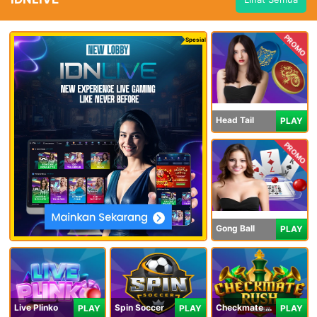
PROMO
Spesial
Head Tail
PLAY
PROMO
Gong Ball
PLAY
Live Plinko
Spin Soccer
Checkmate Rush
PLAY
PLAY
PLAY