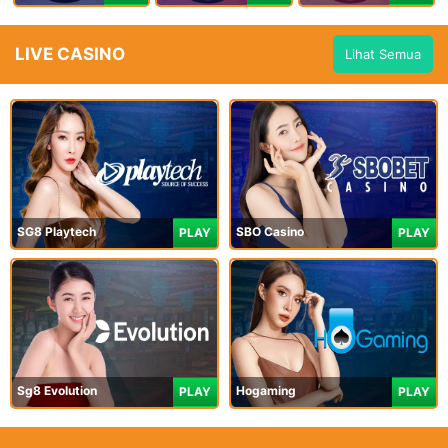
LIVE CASINO
Lihat Semua
SG8 Playtech
SBO Casino
PLAY
PLAY
Sg8 Evolution
Hogaming
PLAY
PLAY