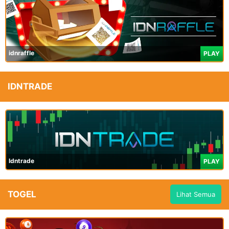
idnraffle
PLAY
IDNTRADE
Idntrade
PLAY
TOGEL
Lihat Semua