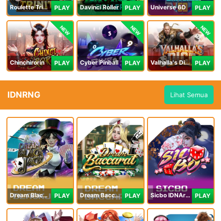
Roulette Trinity
Davinci Roller
Universe 6D
PLAY
PLAY
PLAY
NEW
NEW
NEW
Chinchirorin
Cyber Pinball
Valhalla's Dice
PLAY
PLAY
PLAY
IDNRNG
Lihat Semua
Dream Blackjack
Dream Baccarat
Sicbo IDNArcade
PLAY
PLAY
PLAY