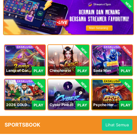
NEW
PROMO
PROMO
NEW
Lamp of Cornucopia
Chinchirorin
Soda Man
PLAY
PLAY
PLAY
NEW
NEW
NEW
2026 GOLDEN GOAL RUSH
Cyber Pinball
Psycho Heroes
PLAY
PLAY
PLAY
SPORTSBOOK
Lihat Semua