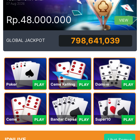
07 Aug 2026
Rp.48.000.000
VIEW
798,641,039
GLOBAL JACKPOT
Poker
Ceme Keliling
Domino
PLAY
PLAY
PLAY
Ceme
Bandar Capsa
Super10
PLAY
PLAY
PLAY
IDNLIVE
Lihat Semua