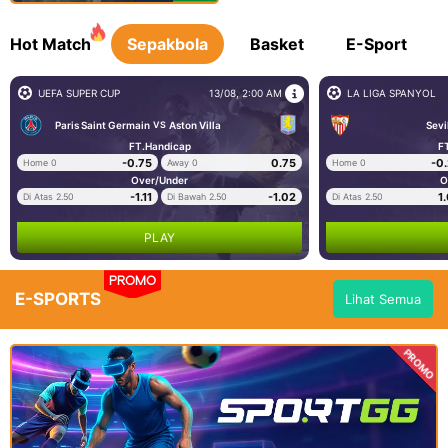
Hot Match
Sepakbola
Basket
E-Sport
UEFA SUPER CUP
13/08, 2:00 AM
LA LIGA SPANYOL
Paris Saint Germain
VS
Aston Villa
Sevi
FT.Handicap
F
-0.75
0.75
-0
Home 0
Away 0
Home 0
Over/Under
O
-1.11
-1.02
1
Di Atas 2.50
Di Bawah 2.50
Di Atas 2.50
PLAY
PROMO
E-SPORTS
Lihat Semua
PROMO