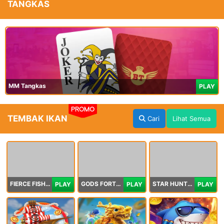
TANGKAS
MM Tangkas
PLAY
PROMO
TEMBAK IKAN
Cari
Lihat Semua
FIERCE FISHING
GODS FORTUNE FISHING
STAR HUNTER
PLAY
PLAY
PLAY