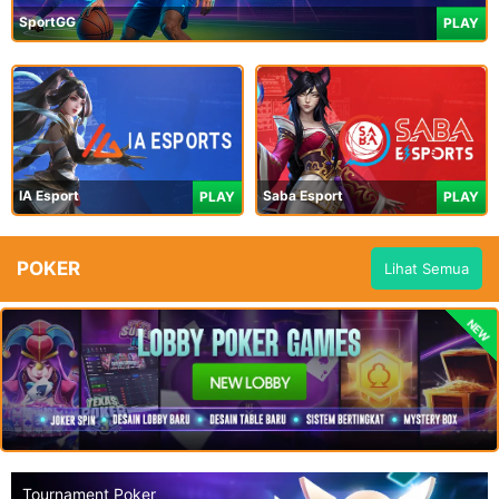
SportGG
PLAY
IA Esport
Saba Esport
PLAY
PLAY
POKER
Lihat Semua
NEW
Tournament Poker