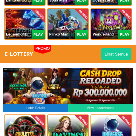
Lamp of Cornucopia
Soda Man
Ocean Lord
PLAY
PLAY
PLAY
PROMO
PROMO
PROMO
Legend of Dragon
Plinko Man
Wonderland
PLAY
PLAY
PLAY
PROMO
E-LOTTERY
Lihat Semua
Lebih Details
View Leaderboard
PROMO
PROMO
PROMO