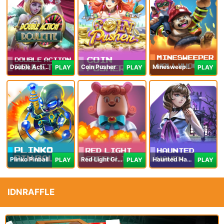
Double Action Roulette
Coin Pusher
Minesweeper Hollywood
PLAY
PLAY
PLAY
Plinko Pinball
Red Light Green Light
Haunted Haven
PLAY
PLAY
PLAY
IDNRAFFLE