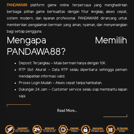
PANDAWA88
platform game online terpercaya yang menghadirkan
berbagai pilihan game berkualitas dengan fitur lengkap, akses cepat,
sistem modern, dan layanan profesional. PANDAWA88 dirancang untuk
memberikan pengalaman bermain yang aman, nyaman, dan menyenangkan
bagi setiap pengguna.
Mengapa Memilih
PANDAWA88?
Deposit Terjangkau – Mulai bermain hanya dengan 10K.
RTP Slot Akurat – Data RTP selalu diperbarui sehingga pemain
mendapatkan informasi valid.
Proses Login Mudah – Akses cepat tanpa hambatan.
Dukungan 24 Jam – Customer service selalu siap membantu kapan
saja.
Read More...