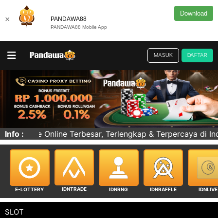
Download
×
PANDAWA88
PANDAWA88 Mobile App
MASUK
DAFTAR
besar, Terlengkap & Terpercaya di Indonesia. Dengan pela
Info :
IDNTRADE
E-LOTTERY
IDNRNG
IDNRAFFLE
IDNLIVE
SLOT