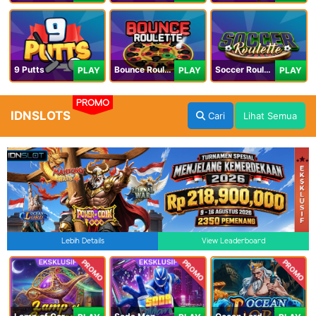
9 Putts
Bounce Roulette
Soccer Roulette
PLAY
PLAY
PLAY
PROMO
IDNSLOTS
Cari
Lihat Semua
Lebih Details
View Leaderboard
PROMO
PROMO
PROMO